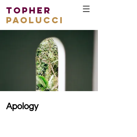
TOPHER
PAOLUCCI
Apology
Client:
Espinas